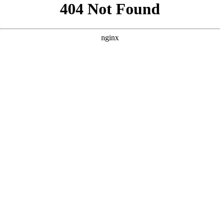
```html
```