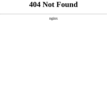
```html
```